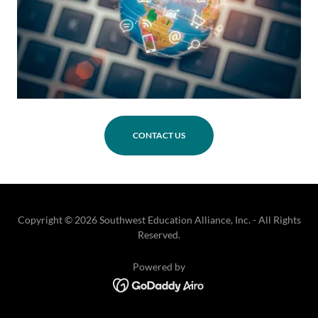
CONTACT US
Copyright © 2026 Southwest Education Alliance, Inc. - All Rights
Reserved.
Powered by