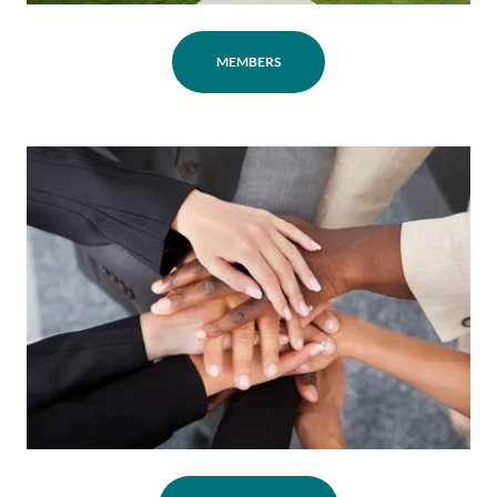
MEMBERS