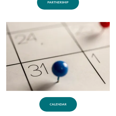
PARTNERSHIP
CALENDAR