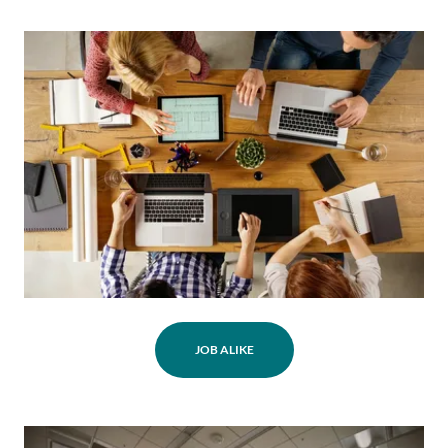
JOB ALIKE