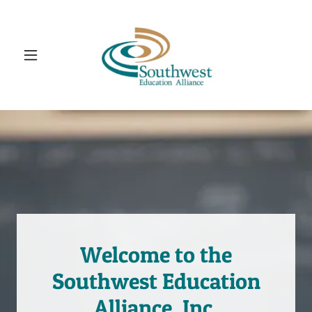
Welcome to the
Southwest Education
Alliance, Inc.