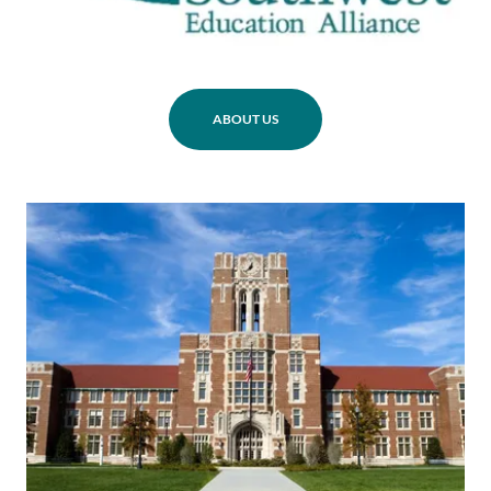
ABOUT US