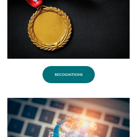
RECOGNITIONS