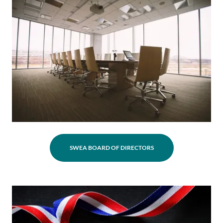
SWEA BOARD OF DIRECTORS